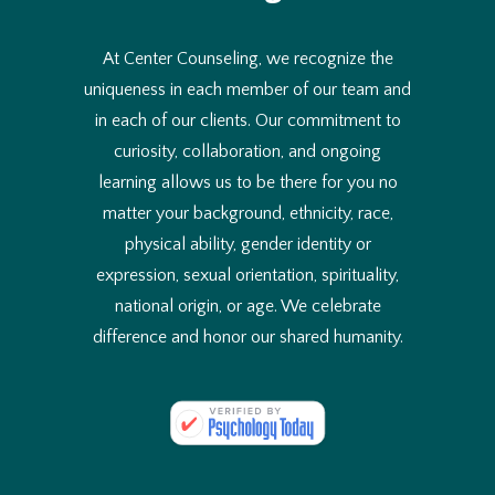
At Center Counseling, we recognize the
uniqueness in each member of our team and
in each of our clients. Our commitment to
curiosity, collaboration, and ongoing
learning allows us to be there for you no
matter your background, ethnicity, race,
physical ability, gender identity or
expression, sexual orientation, spirituality,
national origin, or age. We celebrate
difference and honor our shared humanity.