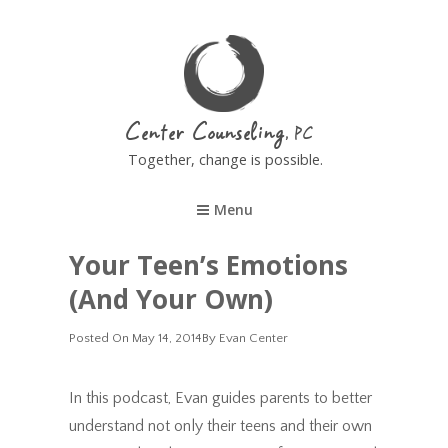
Center Counseling
Together, change is possible.
Menu
Your Teen’s Emotions
(and Your Own)
Posted
Posted On
May 14, 2014
By
Evan Center
On
In this podcast, Evan guides parents to better
understand not only their teens and their own