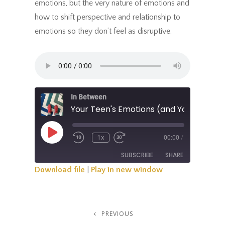
emotions, but the very nature of emotions and
how to shift perspective and relationship to
emotions so they don’t feel as disruptive.
In Between
Your Teen's Emotions (and Your Own)
Play
1x
00:00
/
Rewind
Fast
Episode
10
Forward
SUBSCRIBE
SHARE
Seconds
30
Seconds
Download file
|
Play in new window
SHARE
RSS FEED
LINK
Post
PREVIOUS
Previous