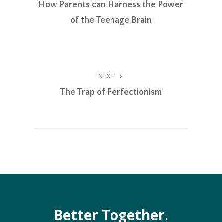
EMBED
Post
How Parents can Harness the Power
Navigation
of the Teenage Brain
NEXT
Next
Post
The Trap of Perfectionism
Better Together.