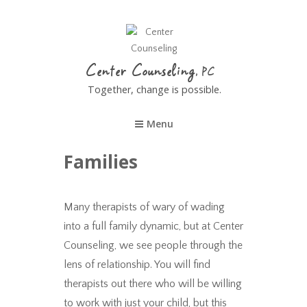
Center Counseling
Together, change is possible.
Menu
Families
Many therapists of wary of wading
into a full family dynamic, but at Center
Counseling, we see people through the
lens of relationship. You will find
therapists out there who will be willing
to work with just your child, but this