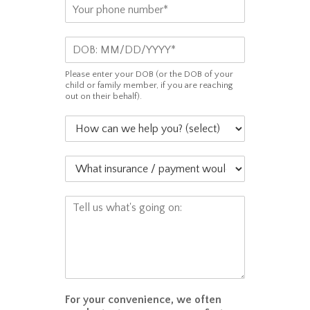
P
i
h
l
o
*
D
n
O
e
B
*
Please enter your DOB (or the DOB of your
*
child or family member, if you are reaching
out on their behalf).
H
o
w
W
c
h
a
a
n
C
t
w
o
i
e
m
n
h
m
s
e
e
u
l
n
r
p
t
a
y
o
For your convenience, we often
n
o