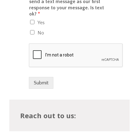
r
send a text message as our first
c
u
M
response to your message. Is text
e
?
e
ok?
*
/
s
p
Yes
s
a
a
y
No
g
m
e
e
*
n
t
w
o
u
l
Submit
d
y
o
u
Reach out to us:
l
i
k
e
t