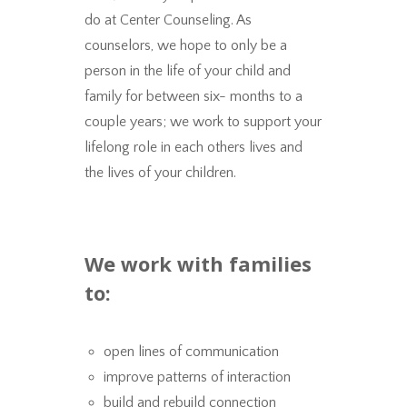
do at Center Counseling. As
counselors, we hope to only be a
person in the life of your child and
family for between six- months to a
couple years; we work to support your
lifelong role in each others lives and
the lives of your children.
We work with families
to:
open lines of communication
improve patterns of interaction
build and rebuild connection