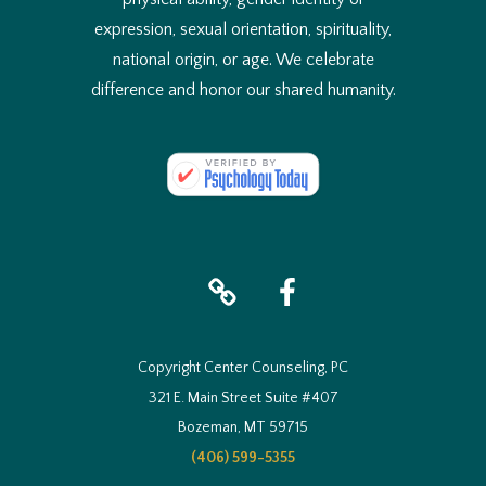
expression, sexual orientation, spirituality,
national origin, or age. We celebrate
difference and honor our shared humanity.
iTunes
facebook
Copyright Center Counseling, PC
321 E. Main Street Suite #407
Bozeman, MT 59715
(406) 599-5355