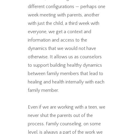
different configurations — perhaps one
week meeting with parents, another
with just the child, a third week with
everyone, we get a context and
information and access to the
dynamics that we would not have
otherwise. It allows us as counselors
to support building healthy dynamics
between family members that lead to
healing and health internally with each
family member.
Even if we are working with a teen, we
never shut the parents out of the
process. Family counseling, on some
level, is always a part of the work we