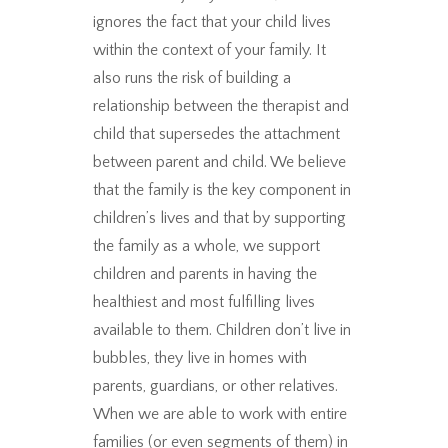
ignores the fact that your child lives
within the context of your family. It
also runs the risk of building a
relationship between the therapist and
child that supersedes the attachment
between parent and child. We believe
that the family is the key component in
children’s lives and that by supporting
the family as a whole, we support
children and parents in having the
healthiest and most fulfilling lives
available to them. Children don’t live in
bubbles, they live in homes with
parents, guardians, or other relatives.
When we are able to work with entire
families (or even segments of them) in