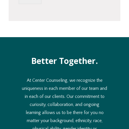
l
d
y
o
u
l
i
k
e
t
Better Together.
o
u
s
e
At Center Counseling, we recognize the
?
*
uniqueness in each member of our team and
in each of our clients. Our commitment to
curiosity, collaboration, and ongoing
learning allows us to be there for you no
matter your background, ethnicity, race,
physical ability, gender identity or