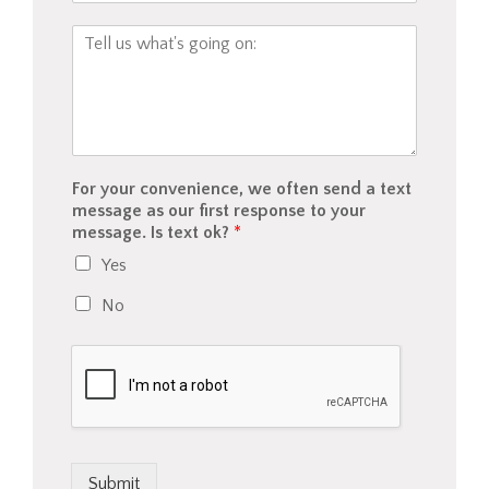
a
n
C
t
w
o
i
e
m
n
h
m
s
e
e
u
l
n
r
p
t
a
y
o
For your convenience, we often send a text
n
o
r
message as our first response to your
c
u
M
message. Is text ok?
*
e
?
e
/
Yes
s
p
s
a
No
a
y
g
m
e
e
*
n
t
w
o
u
Submit