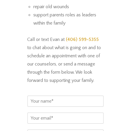
repair old wounds
support parents roles as leaders
within the family
Call or text Evan at
(406) 599-5355
to chat about what is going on and to
schedule an appointment with one of
our counselors, or send a message
through the form below. We look
forward to supporting your family.
N
a
m
E
e
m
*
a