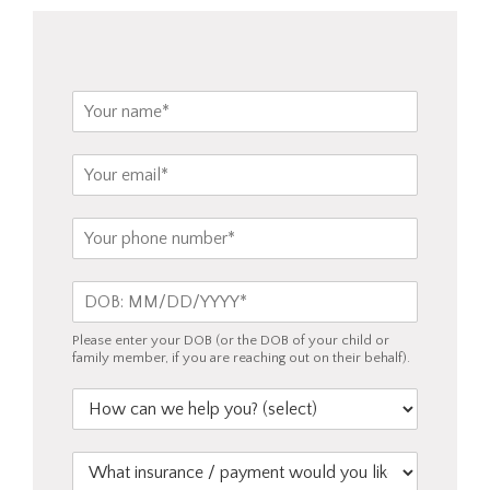
o
u
s
e
N
?
a
*
m
E
e
m
*
a
P
i
h
l
o
*
D
n
O
e
B
*
Please enter your DOB (or the DOB of your child or
*
family member, if you are reaching out on their behalf).
H
o
w
W
c
h
a