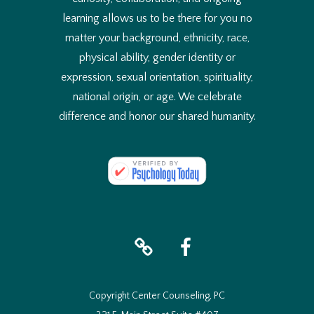
learning allows us to be there for you no
matter your background, ethnicity, race,
physical ability, gender identity or
expression, sexual orientation, spirituality,
national origin, or age. We celebrate
difference and honor our shared humanity.
iTunes
facebook
Copyright Center Counseling, PC