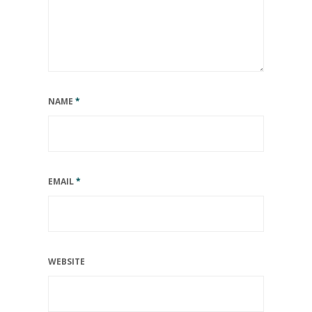
NAME
*
EMAIL
*
WEBSITE