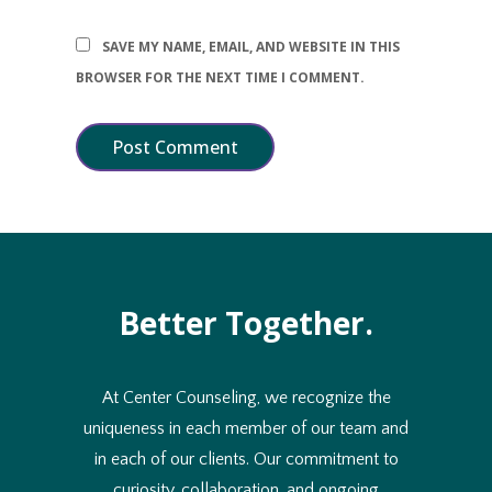
SAVE MY NAME, EMAIL, AND WEBSITE IN THIS
BROWSER FOR THE NEXT TIME I COMMENT.
Better Together.
At Center Counseling, we recognize the
uniqueness in each member of our team and
in each of our clients. Our commitment to
curiosity, collaboration, and ongoing