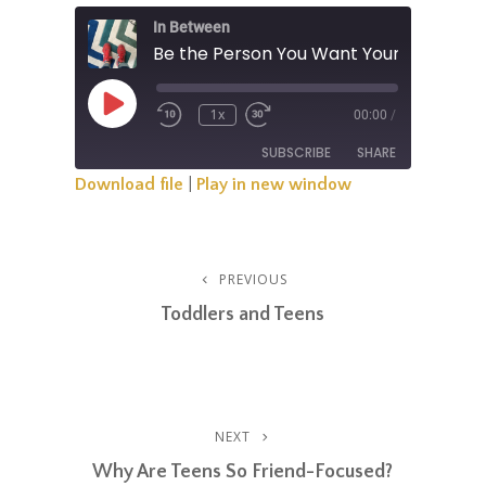
In Between
Be the Person You Want Your Teen to 
Play
1x
00:00
/
Rewind
Fast
Episode
10
Forward
SUBSCRIBE
SHARE
Seconds
30
Seconds
Download file
|
Play in new window
SHARE
RSS FEED
LINK
Post
PREVIOUS
Previous
EMBED
Post
Toddlers and Teens
Navigation
NEXT
Next
Post
Why Are Teens So Friend-Focused?