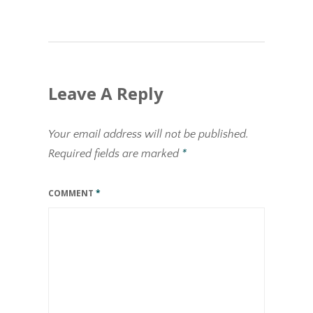
Leave A Reply
Your email address will not be published.
Required fields are marked
*
COMMENT
*