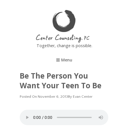
Center Counseling
Together, change is possible.
Menu
Be The Person You
Want Your Teen To Be
Posted
Posted On
November 6, 2013
By
Evan Center
On