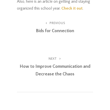
Also, here is an article on getting and staying
organized this school year.
Check it out
.
Post
PREVIOUS
Previous
Post
Bids for Connection
Navigation
NEXT
Next
Post
How to Improve Communication and
Decrease the Chaos