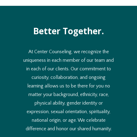
Better Together.
At Center Counseling, we recognize the
uniqueness in each member of our team and
in each of our clients. Our commitment to
curiosity, collaboration, and ongoing
learning allows us to be there for you no
matter your background, ethnicity, race,
physical ability, gender identity or
expression, sexual orientation, spirituality,
national origin, or age. We celebrate
difference and honor our shared humanity.