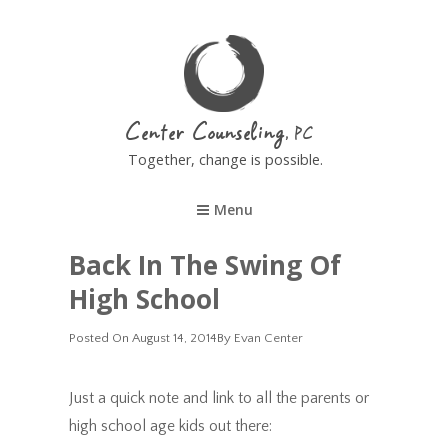
Center Counseling
Together, change is possible.
Menu
Back In The Swing Of
High School
Posted
Posted On
August 14, 2014
By
Evan Center
On
Just a quick note and link to all the parents or
high school age kids out there: