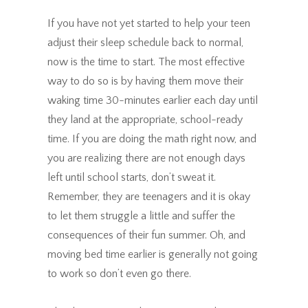
If you have not yet started to help your teen
adjust their sleep schedule back to normal,
now is the time to start. The most effective
way to do so is by having them move their
waking time 30-minutes earlier each day until
they land at the appropriate, school-ready
time. If you are doing the math right now, and
you are realizing there are not enough days
left until school starts, don’t sweat it.
Remember, they are teenagers and it is okay
to let them struggle a little and suffer the
consequences of their fun summer. Oh, and
moving bed time earlier is generally not going
to work so don’t even go there.