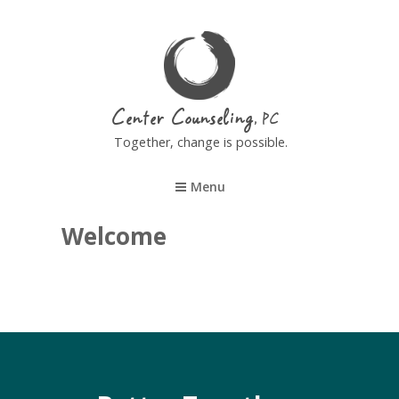
Center Counseling
Together, change is possible.
Menu
Welcome