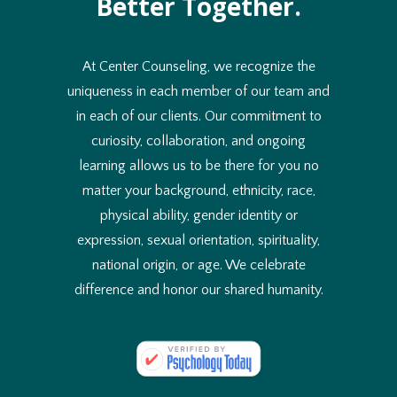
Better Together.
At Center Counseling, we recognize the
uniqueness in each member of our team and
in each of our clients. Our commitment to
curiosity, collaboration, and ongoing
learning allows us to be there for you no
matter your background, ethnicity, race,
physical ability, gender identity or
expression, sexual orientation, spirituality,
national origin, or age. We celebrate
difference and honor our shared humanity.