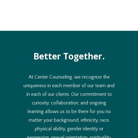
Better Together.
At Center Counseling, we recognize the
uniqueness in each member of our team and
in each of our clients. Our commitment to
curiosity, collaboration, and ongoing
learning allows us to be there for you no
matter your background, ethnicity, race,
physical ability, gender identity or
expression, sexual orientation, spirituality,