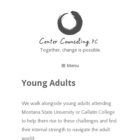
Center Counseling
Together, change is possible.
Menu
Young Adults
We walk alongside young adults attending
Montana State University or Gallatin College
to help them rise to these challenges and find
their internal strength to navigate the adult
world.