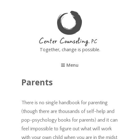
Center Counseling
Together, change is possible.
Menu
Parents
There is no single handbook for parenting
(though there are thousands of self-help and
pop-psychology books for parents) and it can
feel impossible to figure out what will work
with your own child when you are in the midst