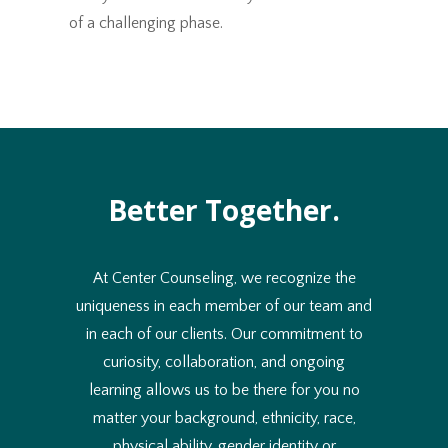
of a challenging phase.
Better Together.
At Center Counseling, we recognize the
uniqueness in each member of our team and
in each of our clients. Our commitment to
curiosity, collaboration, and ongoing
learning allows us to be there for you no
matter your background, ethnicity, race,
physical ability, gender identity or