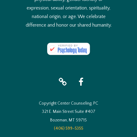
expression, sexual orientation, spirituality,
national origin, or age. We celebrate
difference and honor our shared humanity.
iTunes
facebook
Copyright Center Counseling, PC
321 E. Main Street Suite #407
Bozeman, MT 59715
(406) 599-5355