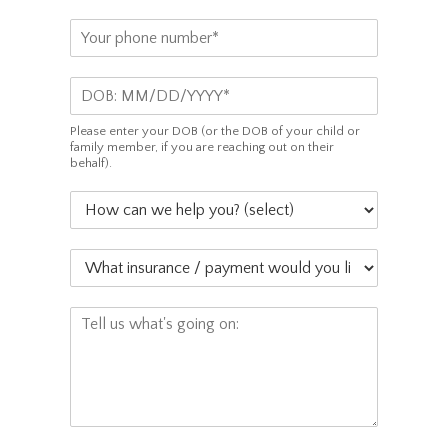
a
P
i
h
l
o
*
D
n
O
e
B
*
Please enter your DOB (or the DOB of your child or
*
family member, if you are reaching out on their
behalf).
H
o
w
W
c
h
a
a
n
C
t
w
o
i
e
m
n
h
m
s
e
e
u
l
n
r
p
t
a
y