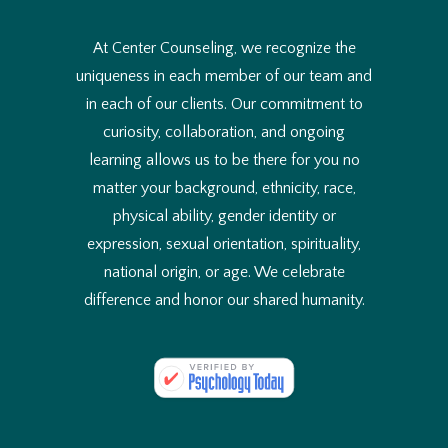
e
t
o
At Center Counseling, we recognize the
u
uniqueness in each member of our team and
s
e
in each of our clients. Our commitment to
?
curiosity, collaboration, and ongoing
*
learning allows us to be there for you no
matter your background, ethnicity, race,
physical ability, gender identity or
expression, sexual orientation, spirituality,
national origin, or age. We celebrate
difference and honor our shared humanity.