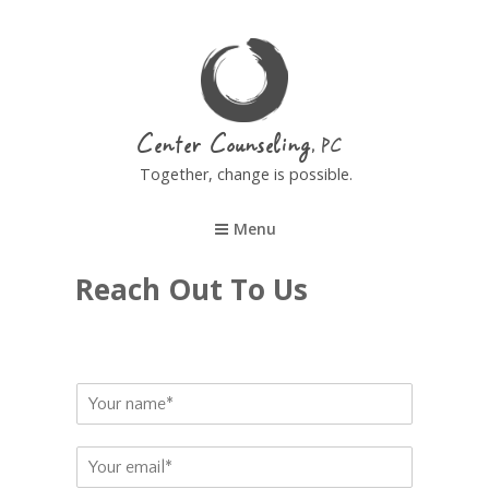
Center Counseling
Together, change is possible.
Menu
Reach Out To Us
N
a
m
E
e
m
*