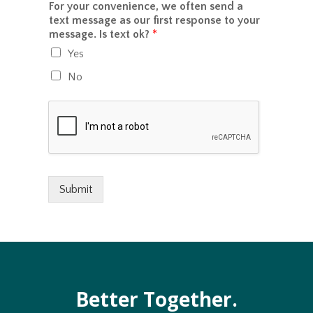
o
For your convenience, we often send a
n
o
r
text message as our first response to your
c
u
M
message. Is text ok?
*
e
?
e
/
Yes
s
p
s
a
No
a
y
g
m
e
e
*
n
t
w
o
u
Submit
l
d
y
o
u
l
i
Better Together.
k